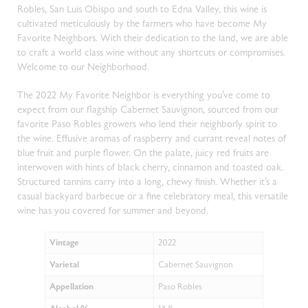
Robles, San Luis Obispo and south to Edna Valley, this wine is
cultivated meticulously by the farmers who have become My
Favorite Neighbors. With their dedication to the land, we are able
to craft a world class wine without any shortcuts or compromises.
Welcome to our Neighborhood.
The 2022 My Favorite Neighbor is everything you’ve come to
expect from our flagship Cabernet Sauvignon, sourced from our
favorite Paso Robles growers who lend their neighborly spirit to
the wine. Effusive aromas of raspberry and currant reveal notes of
blue fruit and purple flower. On the palate, juicy red fruits are
interwoven with hints of black cherry, cinnamon and toasted oak.
Structured tannins carry into a long, chewy finish. Whether it’s a
casual backyard barbecue or a fine celebratory meal, this versatile
wine has you covered for summer and beyond.
Vintage
2022
Varietal
Cabernet Sauvignon
Appellation
Paso Robles