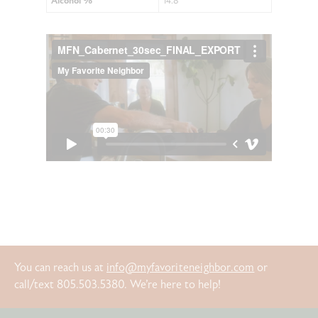
Alcohol %
14.8
You can reach us at
info@myfavoriteneighbor.com
or
call/text 805.503.5380. We’re here to help!