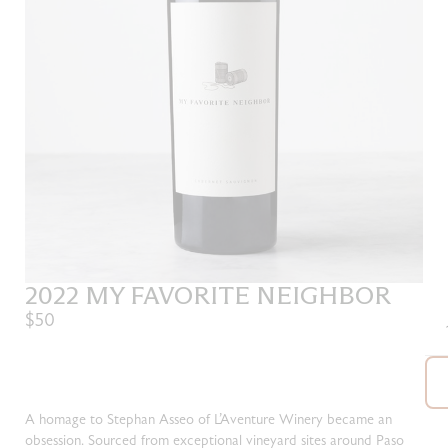
2022 MY FAVORITE NEIGHBOR
$50
A homage to Stephan Asseo of L’Aventure Winery became an
obsession. Sourced from exceptional vineyard sites around Paso