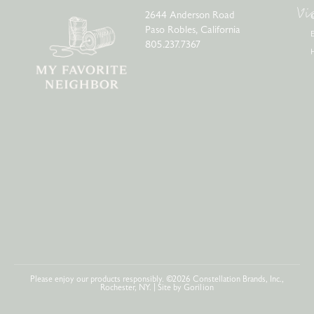
Vi
2644 Anderson Road
Paso Robles, California
805.237.7367
Please enjoy our products responsibly. ©2026 Constellation Brands, Inc.,
Rochester, NY. | Site by
Gorilion