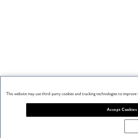
This website may use third-party cookies and tracking technologies to improve 
Accept Cookies