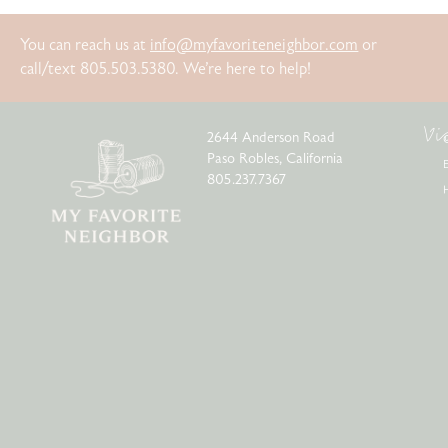
You can reach us at
info@myfavoriteneighbor.com
or
call/text 805.503.5380. We’re here to help!
Vi
2644 Anderson Road
Paso Robles, California
805.237.7367