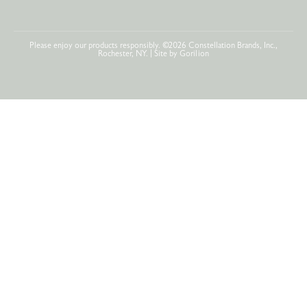
Please enjoy our products responsibly. ©2026 Constellation Brands, Inc.,
Rochester, NY. | Site by
Gorilion