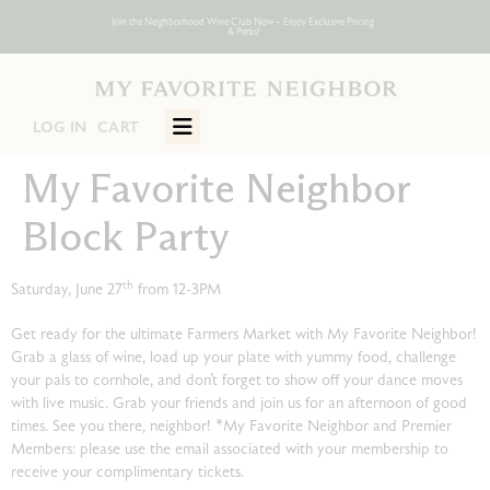
Join the Neighborhood Wine Club Now – Enjoy Exclusive Pricing
Join the Neighborhood Wine Club Now – Enjoy Exclusive Pricing
Join the Neighborhood Wine Club Now – Enjoy Exclusive Pricing
Join the Neighborhood Wine Club Now – Enjoy Exclusive Pricing
Join the Neighborhood Wine Club Now – Enjoy Exclusive Pricing
Join the Neighborhood Wine Club Now – Enjoy Exclusive Pricing
& Perks!
& Perks!
& Perks!
& Perks!
& Perks!
& Perks!
CART
ITEMS:
LOG IN
My Favorite Neighbor
Block Party
th
Saturday, June 27
from 12-3PM
Get ready for the ultimate Farmers Market with My Favorite Neighbor!
Grab a glass of wine, load up your plate with yummy food, challenge
your pals to cornhole, and don’t forget to show off your dance moves
with live music. Grab your friends and join us for an afternoon of good
times. See you there, neighbor! *My Favorite Neighbor and Premier
Members: please use the email associated with your membership to
receive your complimentary tickets.