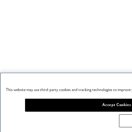
This website may use third-party cookies and tracking technologies to improve 
Accept Cookies