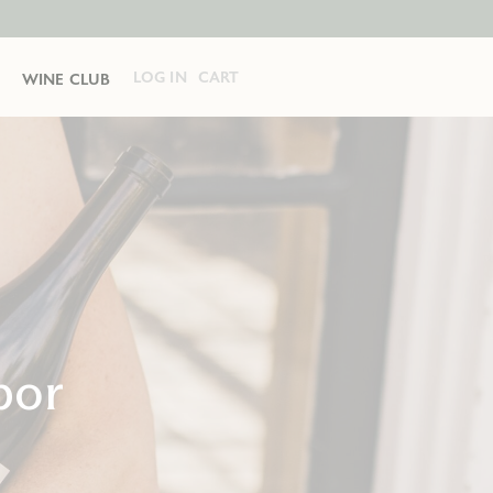
LOG IN
CART
WINE CLUB
bor