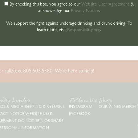
By checking this box, you agree to our
Website User Agreement
&
acknowledge our
Privacy Notice
.
We support the fight against underage drinking and drunk driving. To
learn more, visit
Responsibility.org
.
r call/text 805.503.5380. We’re here to help!
ndy Links
Follow Us
Shop
DE & MEDIA
SHIPPING & RETURNS
INSTAGRAM
OUR WINES
MERCH
VACY NOTICE
WEBSITE USER
FACEBOOK
REEMENT
DO NOT SELL OR SHARE
PERSONAL INFORMATION