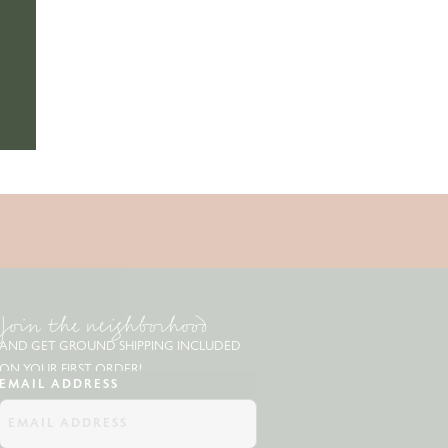
Join the neighborhood
AND GET GROUND SHIPPING INCLUDED
ON YOUR FIRST ORDER!
EMAIL ADDRESS