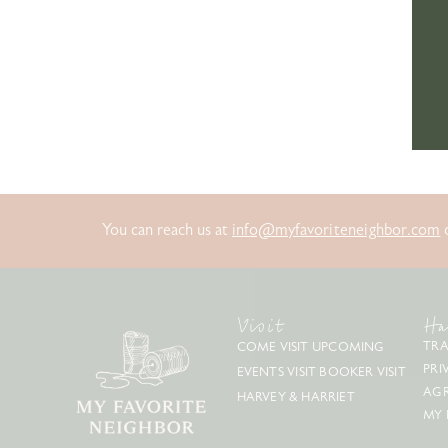
You can reach us at
info@myfavoriteneighbor.com
o
Visit
Ha
TRA
COME VISIT
UPCOMING
PRI
EVENTS
VISIT BOOKER
VISIT
AG
HARVEY & HARRIET
MY 