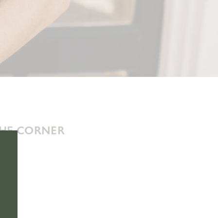
THE CORNER