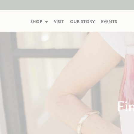
SHOP
VISIT
OUR STORY
EVENTS
Fi