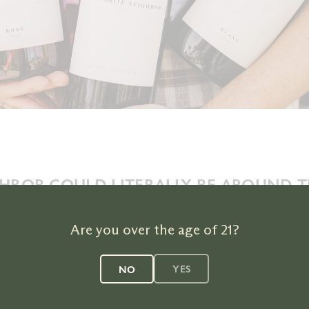
HBOR COULD LITERALLY BE AROUND 
Use our store finder to find our wines in your neighborhood.
Are you over the age of 21?
YES
NO