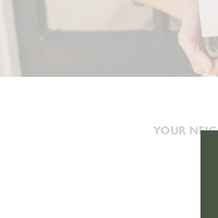
YOUR NEIG